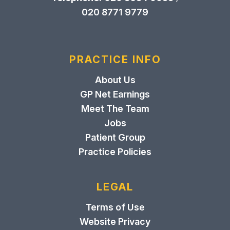
020 8771 9779
PRACTICE INFO
About Us
GP Net Earnings
Meet The Team
Jobs
Patient Group
Practice Policies
LEGAL
Terms of Use
Website Privacy