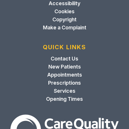
Accessibility
Cookies
Copyright
Make a Complaint
QUICK LINKS
Contact Us
New Patients
Appointments
Prescriptions
Services
Opening Times
The Care Quality Commiss