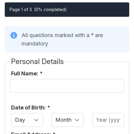
Page 1 of 3
(0% completed)
All questions marked with a * are
mandatory
Personal Details
Full Name:
*
Date of Birth:
*
Day
Month
Year