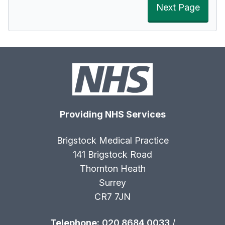
Next Page
Providing NHS Services
Brigstock Medical Practice
141 Brigstock Road
Thornton Heath
Surrey
CR7 7JN
Telephone:
020 8684 0033
/