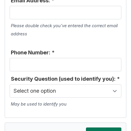
Email Address:
*
Please double check you've entered the correct email
address
Phone Number:
*
Security Question (used to identify you):
*
May be used to identify you