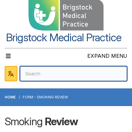
Brigstock Medical Practice
EXPAND MENU
HOME
FORM - SMOKING REVIEW
Smoking
Review