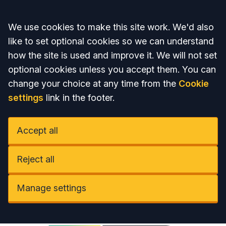
Accept all
We use cookies to make this site work. We'd also
like to set optional cookies so we can understand
how the site is used and improve it. We will not set
optional cookies unless you accept them. You can
change your choice at any time from the
Cookie
settings
link in the footer.
Accept all
Reject all
Manage settings