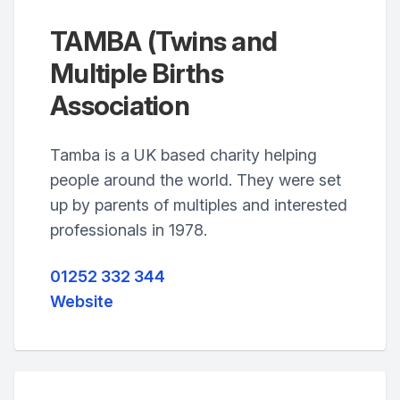
TAMBA (Twins and
Multiple Births
Association
Tamba is a UK based charity helping
people around the world. They were set
up by parents of multiples and interested
professionals in 1978.
01252 332 344
Website