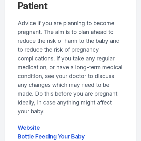
Patient
Advice if you are planning to become
pregnant. The aim is to plan ahead to
reduce the risk of harm to the baby and
to reduce the risk of pregnancy
complications. If you take any regular
medication, or have a long-term medical
condition, see your doctor to discuss
any changes which may need to be
made. Do this before you are pregnant
ideally, in case anything might affect
your baby.
Website
Bottle Feeding Your Baby