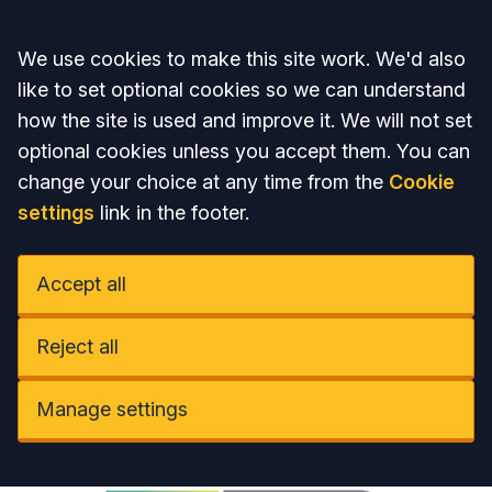
Accept all
We use cookies to make this site work. We'd also
like to set optional cookies so we can understand
how the site is used and improve it. We will not set
optional cookies unless you accept them. You can
change your choice at any time from the
Cookie
settings
link in the footer.
Accept all
Reject all
Manage settings