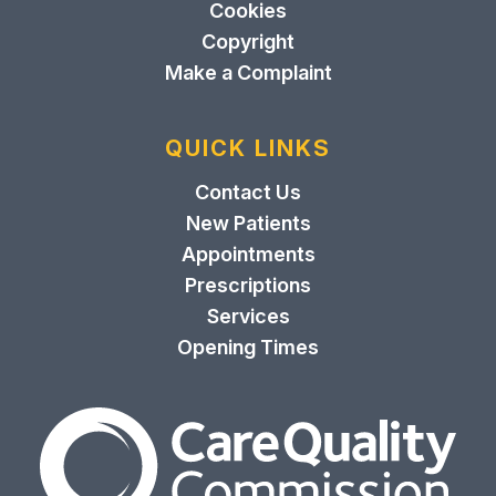
Cookies
Copyright
Make a Complaint
QUICK LINKS
Contact Us
New Patients
Appointments
Prescriptions
Services
Opening Times
The Care Quality Commiss