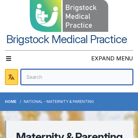
Brigstock Medical Practice
EXPAND MENU
HOME
NATIONAL - MATERNITY & PARENTING
Maternity & Parenting