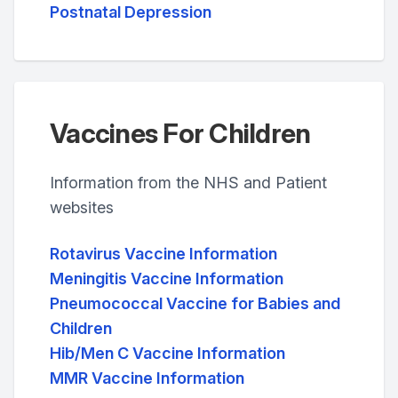
Postnatal Depression
Vaccines For Children
Information from the NHS and Patient
websites
Rotavirus Vaccine Information
Meningitis Vaccine Information
Pneumococcal Vaccine for Babies and
Children
Hib/Men C Vaccine Information
MMR Vaccine Information