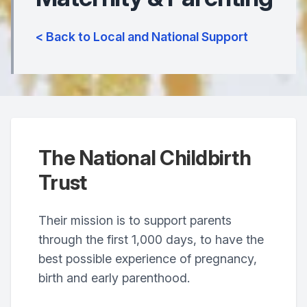
< Back to Local and National Support
The National Childbirth
Trust
Their mission is to support parents
through the first 1,000 days, to have the
best possible experience of pregnancy,
birth and early parenthood.