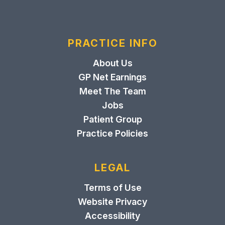
PRACTICE INFO
About Us
GP Net Earnings
Meet The Team
Jobs
Patient Group
Practice Policies
LEGAL
Terms of Use
Website Privacy
Accessibility