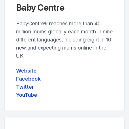
Baby Centre
BabyCentre® reaches more than 45
million mums globally each month in nine
different languages, including eight in 10
new and expecting mums online in the
UK.
Website
Facebook
Twitter
YouTube