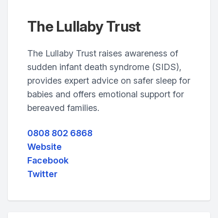
The Lullaby Trust
The Lullaby Trust raises awareness of
sudden infant death syndrome (SIDS),
provides expert advice on safer sleep for
babies and offers emotional support for
bereaved families.
0808 802 6868
Website
Facebook
Twitter