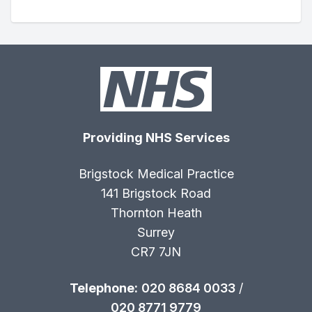
Providing NHS Services
Brigstock Medical Practice
141 Brigstock Road
Thornton Heath
Surrey
CR7 7JN
Telephone:
020 8684 0033
/
020 8771 9779