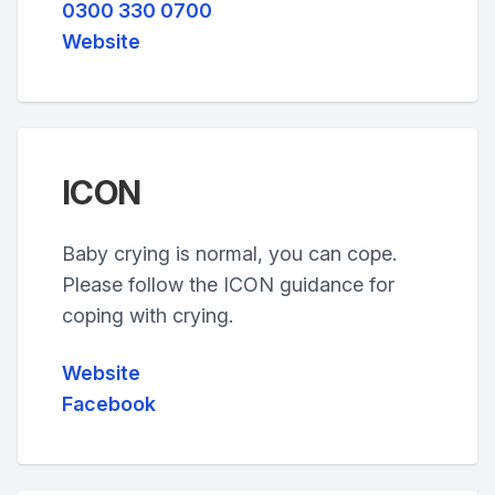
0300 330 0700
Website
ICON
Baby crying is normal, you can cope.
Please follow the ICON guidance for
coping with crying.
Website
Facebook